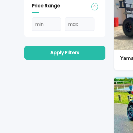
Price Range
Apply Filters
Yama