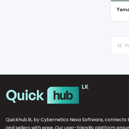
Yama
P
Quickhub.lk, by Cybernetics Nexa Software, connects 
and sellers with ease. Our user-friendly platform ensu