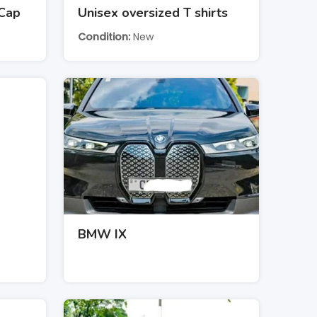
 Cap
Unisex oversized T shirts
Condition
New
BMW IX