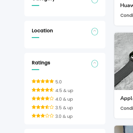
Huaw
Condi
Location
Ratings
5.0
4.5 & up
Appl
4.0 & up
3.5 & up
Condi
3.0 & up