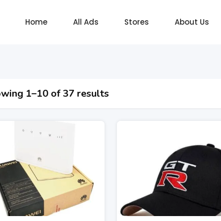
Home
All Ads
Stores
About Us
wing 1–10 of 37 results