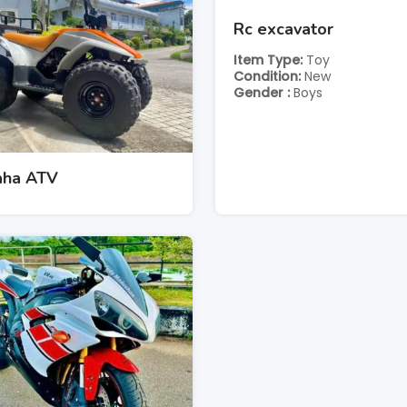
Rc excavator
Item Type
Toy
Condition
New
Gender
Boys
ha ATV