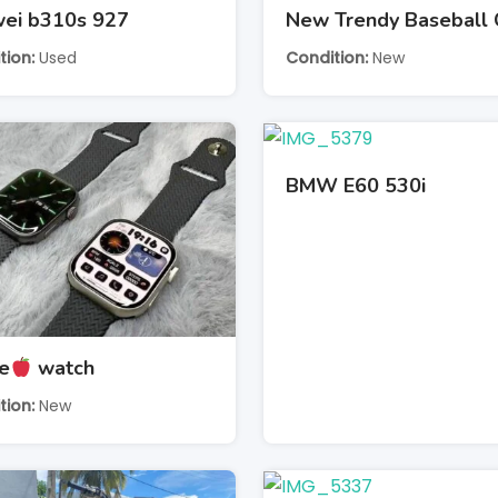
ei b310s 927
New Trendy Baseball
tion
Used
Condition
New
BMW E60 530i
e
watch
tion
New