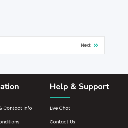
Next
ation
Help & Support
 Contact Info
Live Chat
nditions
Contact Us