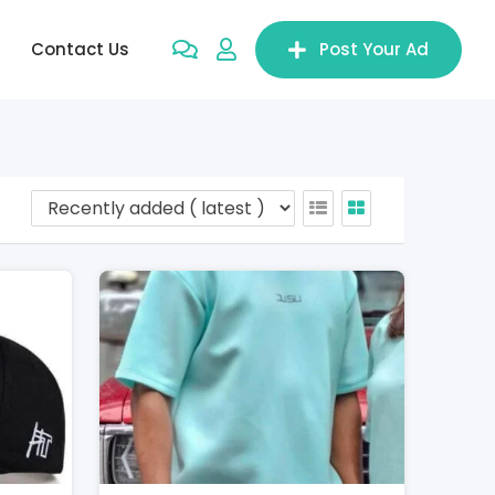
Contact Us
Post Your Ad