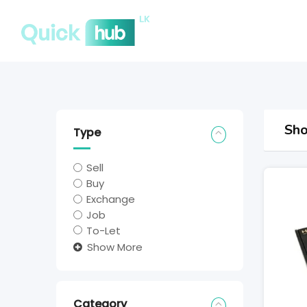
Sho
Type
Sell
Buy
Exchange
Job
To-Let
Show More
Category