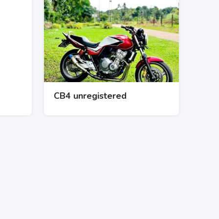
CB4 unregistered