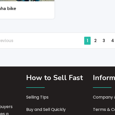
ha bike
revious
1
2
3
4
How to Sell Fast
Inform
Selling TIps
Company &
buyers
Buy and Sell Quickly
Terms & Co
res a