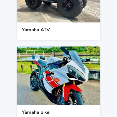
Yamaha ATV
Yamaha bike