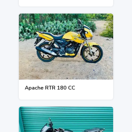
Apache RTR 180 CC