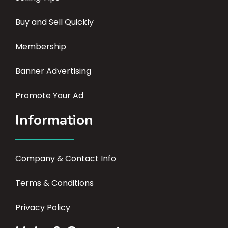
Buy and Sell Quickly
Membership
Banner Advertising
Promote Your Ad
Information
Company & Contact Info
Terms & Conditions
Privacy Policy