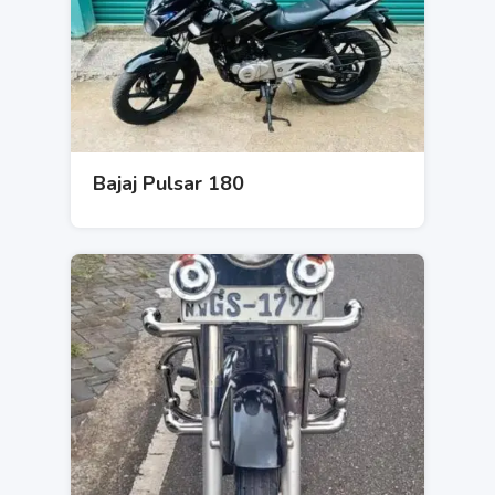
Bajaj Pulsar 180