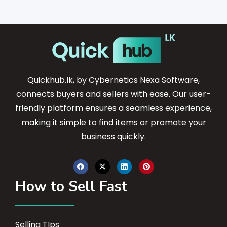
Quickhub.lk, by Cybernetics Nexa Software,
connects buyers and sellers with ease. Our user-
friendly platform ensures a seamless experience,
making it simple to find items or promote your
business quickly.
How to Sell Fast
Selling TIps