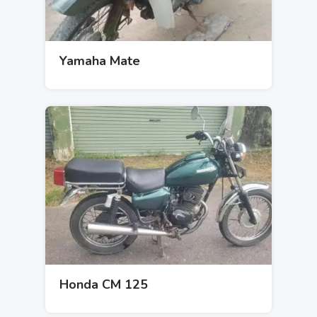
Yamaha Mate
Honda CM 125