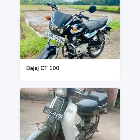
Bajaj CT 100