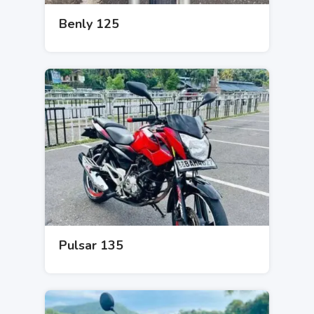
Benly 125
Pulsar 135