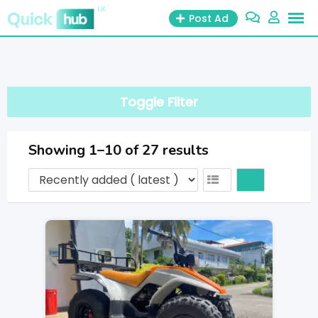
Post Ad
Toggle Filter
Showing 1–10 of 27 results