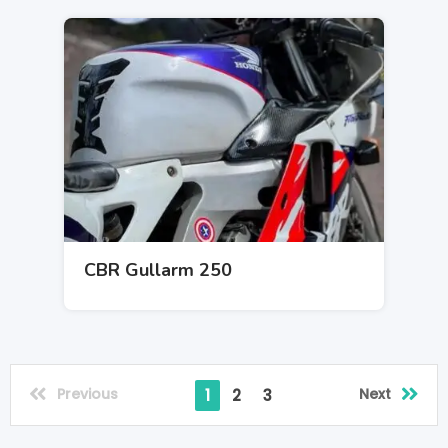
CBR Gullarm 250
Previous
Next
1
2
3