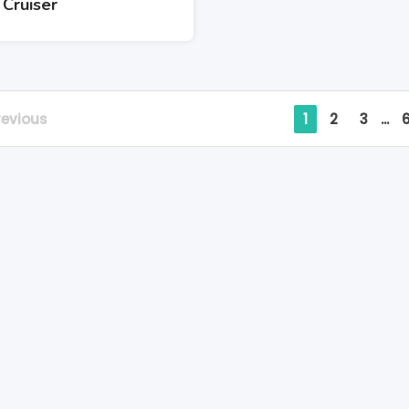
 Cruiser
revious
1
2
3
...