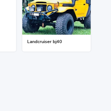
Landcruiser bj40