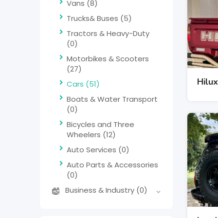
Vans
(8)
Trucks& Buses
(5)
Tractors & Heavy-Duty
(0)
Motorbikes & Scooters
(27)
Hilux
Cars
(51)
Boats & Water Transport
(0)
Bicycles and Three
Wheelers
(12)
Auto Services
(0)
Auto Parts & Accessories
(0)
Business & Industry
(0)