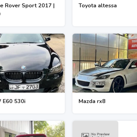
e Rover Sport 2017 |
Toyota altessa
0
E60 530i
Mazda rx8