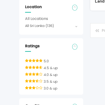
Land
Location
All Locations
All Sri Lanka
(136)
P
Ratings
5.0
4.5 & up
4.0 & up
3.5 & up
3.0 & up