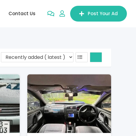
Contact Us
Post Your Ad