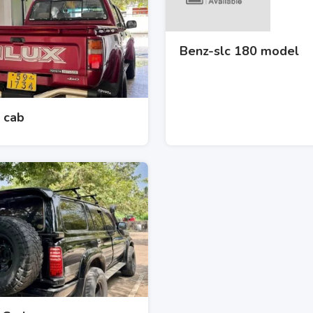
Benz-slc 180 model
 cab