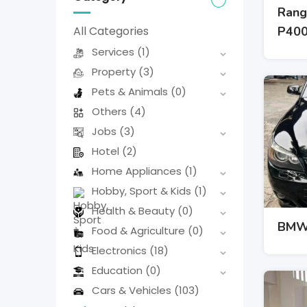
Rang
P40
All Categories
Services
(1)
Property
(3)
Pets & Animals
(0)
Others
(4)
Jobs
(3)
Hotel
(2)
Home Appliances
(1)
Hobby, Sport & Kids
(1)
Health & Beauty
(0)
BMW 
Food & Agriculture
(0)
Electronics
(18)
Education
(0)
Cars & Vehicles
(103)