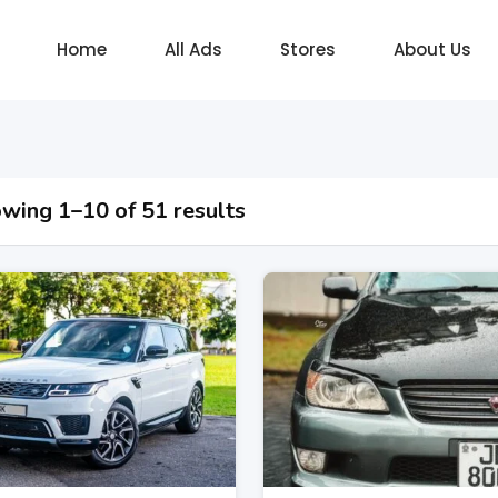
Home
All Ads
Stores
About Us
wing 1–10 of 51 results