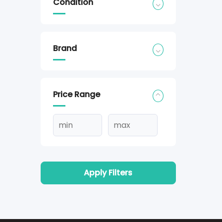
Condition
Brand
Price Range
Apply Filters