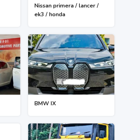
Nissan primera / lancer /
ek3 / honda
BMW IX