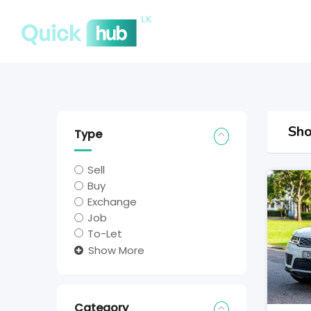
Sho
Type
Sell
Buy
Exchange
Job
To-Let
Show More
Category