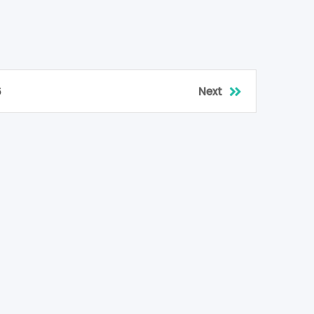
6
Next