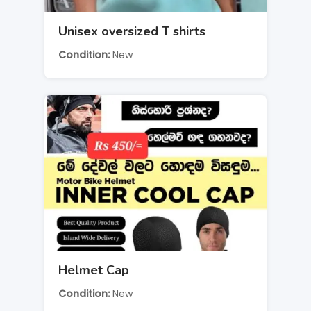
Unisex oversized T shirts
Condition
New
Helmet Cap
Condition
New