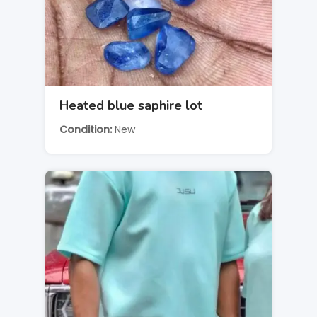
Heated blue saphire lot
Condition
New