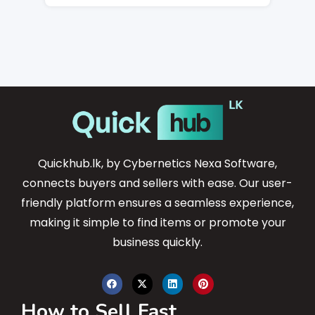
Quickhub.lk, by Cybernetics Nexa Software,
connects buyers and sellers with ease. Our user-
friendly platform ensures a seamless experience,
making it simple to find items or promote your
business quickly.
How to Sell Fast