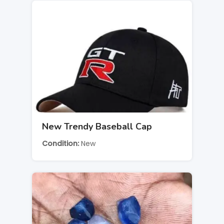
New Trendy Baseball Cap
Condition
New