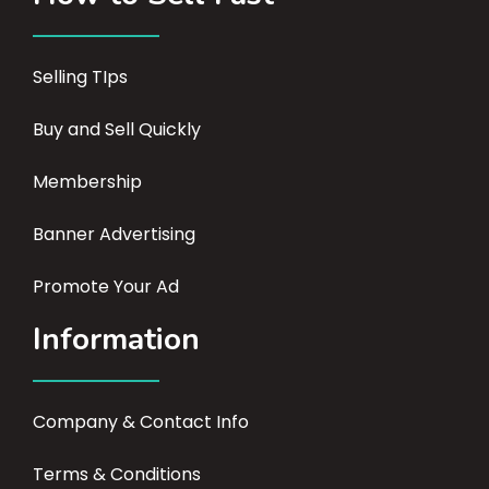
Selling TIps
Buy and Sell Quickly
Membership
Banner Advertising
Promote Your Ad
Information
Company & Contact Info
Terms & Conditions