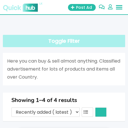
Post Ad
Toggle Filter
Here you can buy & sell almost anything. Classified
advertisement for lots of products and items all
over Country.
Showing 1–4 of 4 results